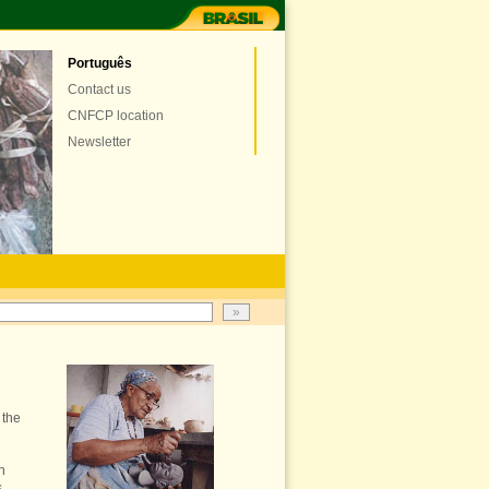
Português
Contact us
CNFCP location
Newsletter
 the
h
s