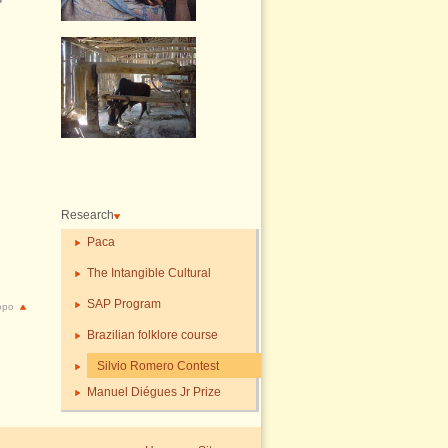
Research
Paca
The Intangible Cultural
SAP Program
topo
Brazilian folklore course
Silvio Romero Contest
Manuel Diégues Jr Prize