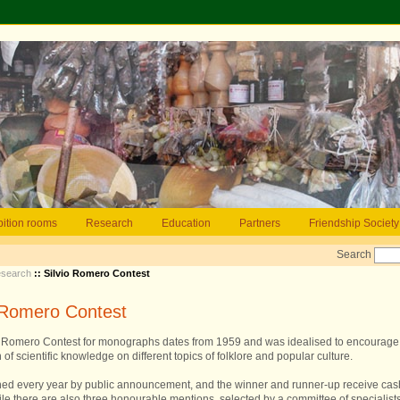
bition rooms
Research
Education
Partners
Friendship Society
Search
search
:: Silvio Romero Contest
o Romero Contest
o Romero Contest for monographs dates from 1959 and was idealised to encourage
 of scientific knowledge on different topics of folklore and popular culture.
ched every year by public announcement, and the winner and runner-up receive cas
ile there are also three honourable mentions, selected by a committee of specialist