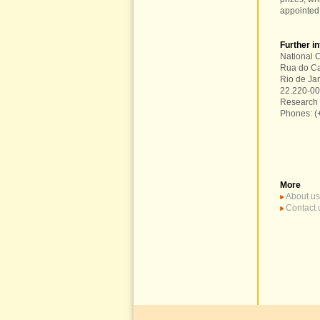
appointed
Further i
National C
Rua do Ca
Rio de Ja
22.220-0
Research 
Phones: (
More
About us
Contact 