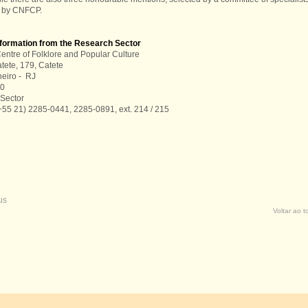
 by CNFCP.
nformation from the Research Sector
entre of Folklore and Popular Culture
tete, 179, Catete
neiro - RJ
00
Sector
+55 21) 2285-0441, 2285-0891, ext. 214 / 215
us
Voltar ao 