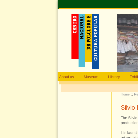
About us
Museum
Library
Exhi
Home
::
Re
Silvi
The Silvi
production
It is laun
prizes, wh